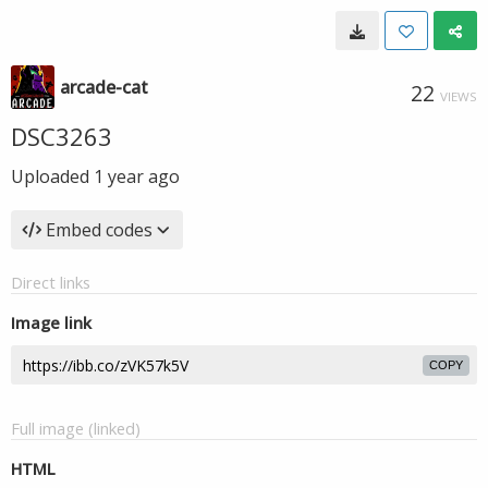
arcade-cat
22
VIEWS
DSC3263
Uploaded
1 year ago
Embed codes
Direct links
Image link
COPY
Full image (linked)
HTML