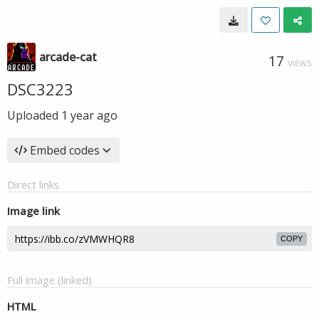
arcade-cat
17
VIEWS
DSC3223
Uploaded
1 year ago
Embed codes
Direct links
Image link
COPY
Full image (linked)
HTML