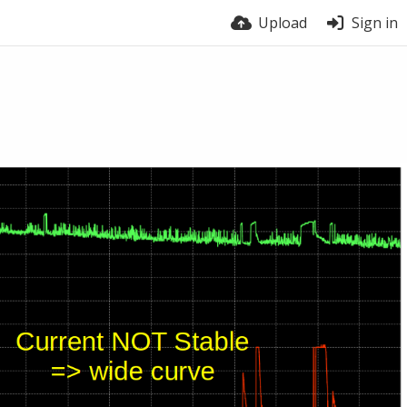
Upload
Sign in