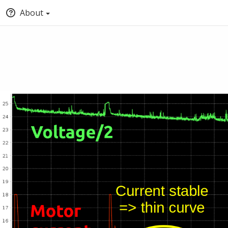
About