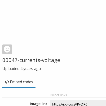
00047-currents-voltage
Uploaded
4 years ago
Embed codes
Direct links
Image link