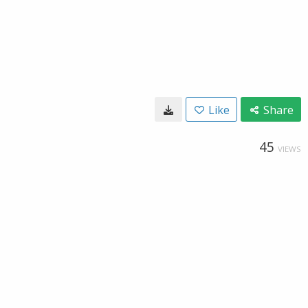
Like
Share
45
VIEWS