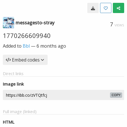
messagesto-stray
7
VIEWS
1770266609940
Added to
Bbl
—
6 months ago
Embed codes
Direct links
Image link
COPY
Full image (linked)
HTML