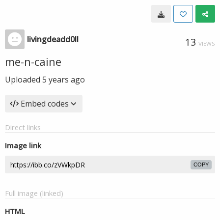
livingdeadd0ll
13
VIEWS
me-n-caine
Uploaded
5 years ago
Embed codes
Direct links
Image link
COPY
Full image (linked)
HTML