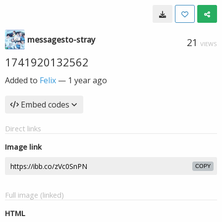
messagesto-stray
21
VIEWS
1741920132562
Added to
Felix
—
1 year ago
Embed codes
Direct links
Image link
COPY
Full image (linked)
HTML