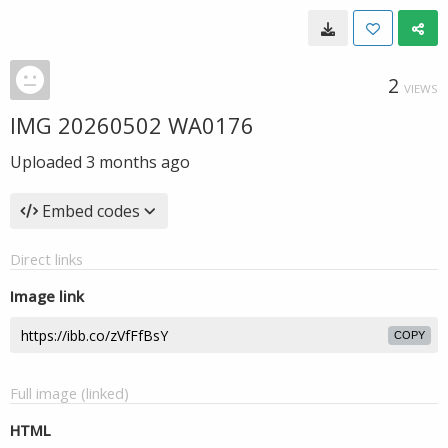
2
VIEWS
IMG 20260502 WA0176
Uploaded
3 months ago
Embed codes
Direct links
Image link
COPY
Full image (linked)
HTML