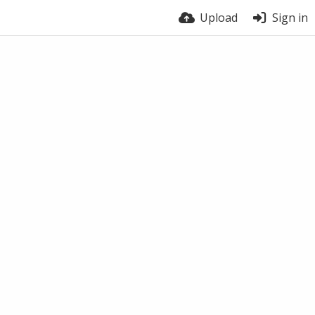
Upload
Sign in