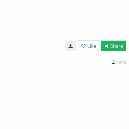
Like
Share
2
VIEWS