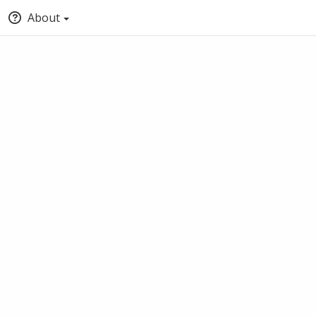
About