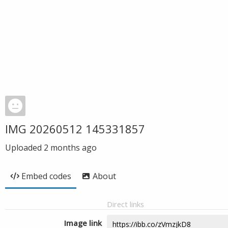
IMG 20260512 145331857
Uploaded
2 months ago
Embed codes
About
Direct links
Image link