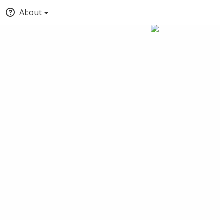
About