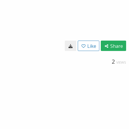
Like
Share
2
VIEWS