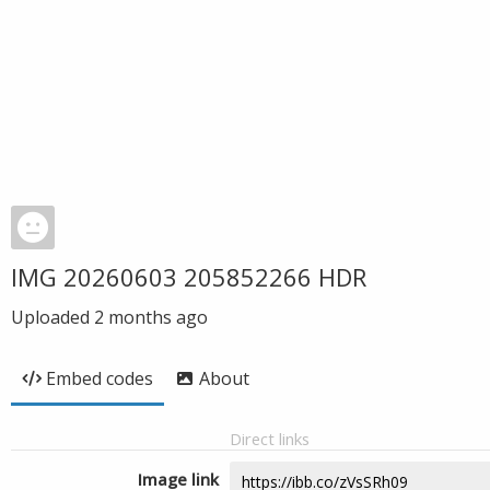
IMG 20260603 205852266 HDR
Uploaded
2 months ago
Embed codes
About
Direct links
Image link