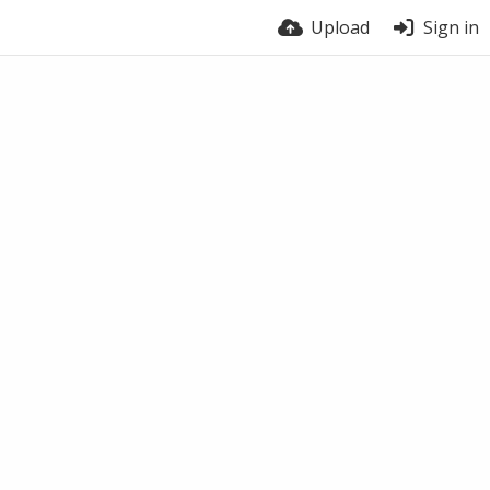
Upload
Sign in