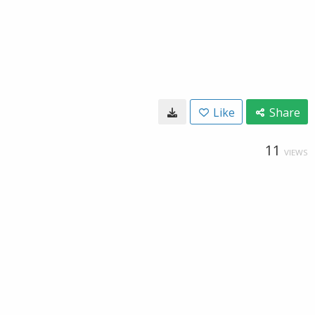
Like
Share
11
VIEWS