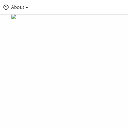
About