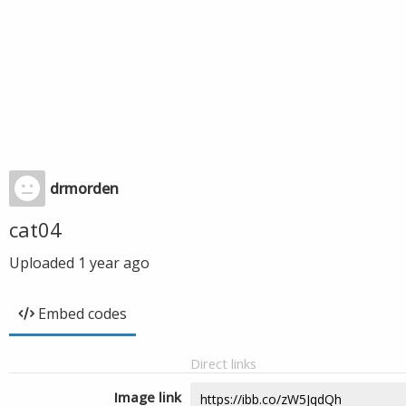
drmorden
cat04
Uploaded
1 year ago
Embed codes
Direct links
Image link