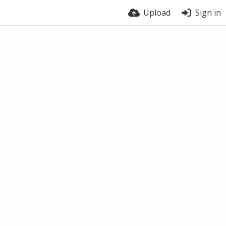
Upload
Sign in