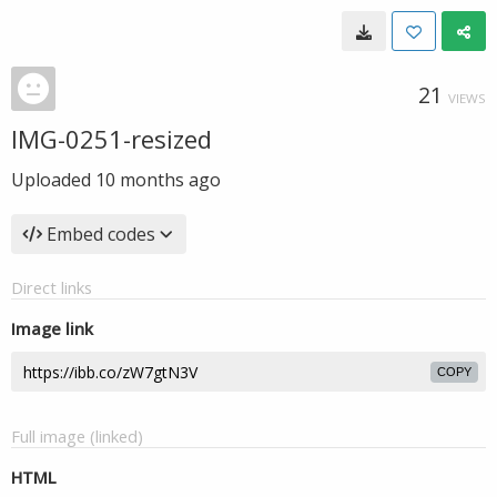
21
VIEWS
IMG-0251-resized
Uploaded
10 months ago
Embed codes
Direct links
Image link
COPY
Full image (linked)
HTML