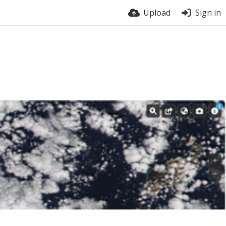
Upload
Sign in