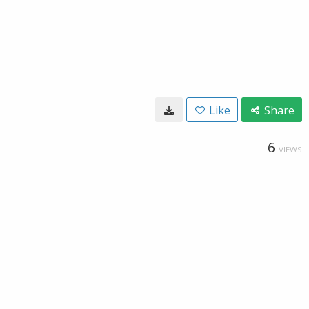
Like
Share
6
VIEWS