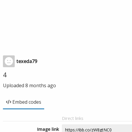
texeda79
4
Uploaded
8 months ago
Embed codes
Direct links
Image link