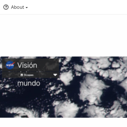
About