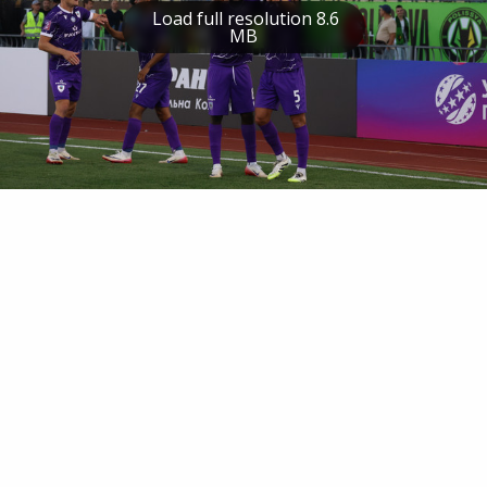
Load full resolution 8.6
MB