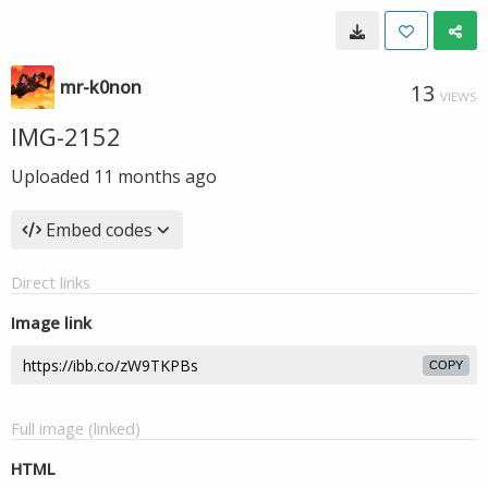
mr-k0non
13
VIEWS
IMG-2152
Uploaded
11 months ago
Embed codes
Direct links
Image link
COPY
Full image (linked)
HTML