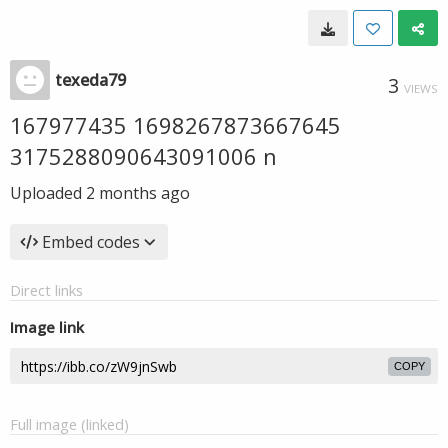
texeda79
3
VIEWS
167977435 1698267873667645
3175288090643091006 n
Uploaded
2 months ago
Embed codes
Direct links
Image link
COPY
Full image (linked)