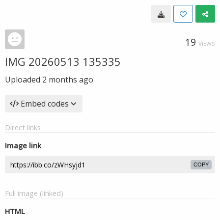
19
VIEWS
IMG 20260513 135335
Uploaded
2 months ago
Embed codes
Direct links
Image link
COPY
Full image (linked)
HTML