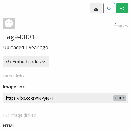
4
VIEWS
page-0001
Uploaded
1 year ago
Embed codes
Direct links
Image link
COPY
Full image (linked)
HTML