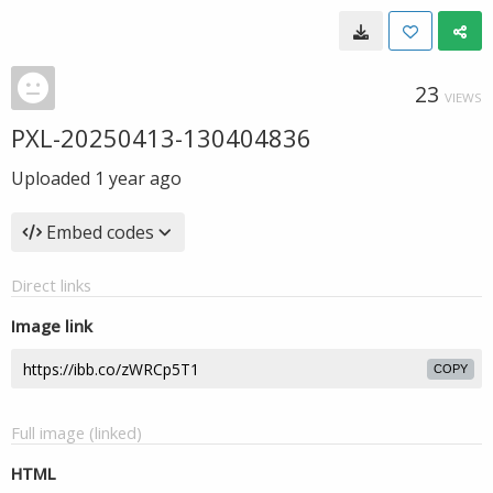
23
VIEWS
PXL-20250413-130404836
Uploaded
1 year ago
Embed codes
Direct links
Image link
COPY
Full image (linked)
HTML