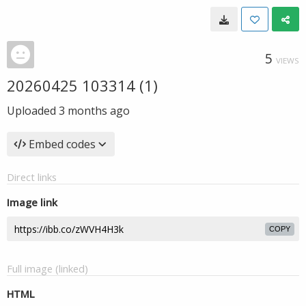
5
VIEWS
20260425 103314 (1)
Uploaded
3 months ago
Embed codes
Direct links
Image link
COPY
Full image (linked)
HTML