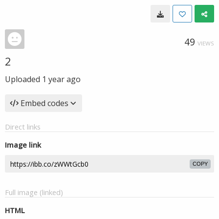
49
VIEWS
2
Uploaded
1 year ago
Embed codes
Direct links
Image link
COPY
Full image (linked)
HTML