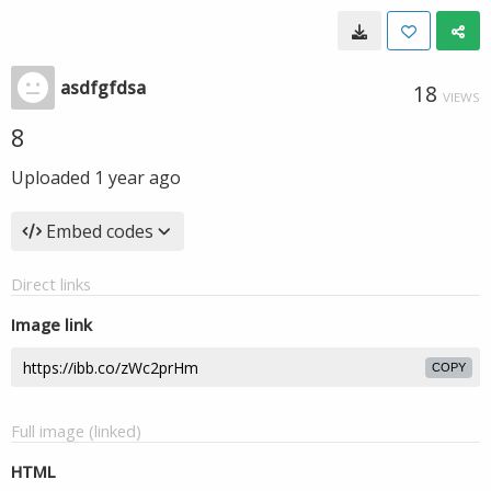
asdfgfdsa
18
VIEWS
8
Uploaded
1 year ago
Embed codes
Direct links
Image link
COPY
Full image (linked)
HTML