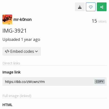
mr-k0non
15
VIEWS
IMG-3921
Uploaded
1 year ago
Embed codes
Direct links
Image link
COPY
Full image (linked)
HTML