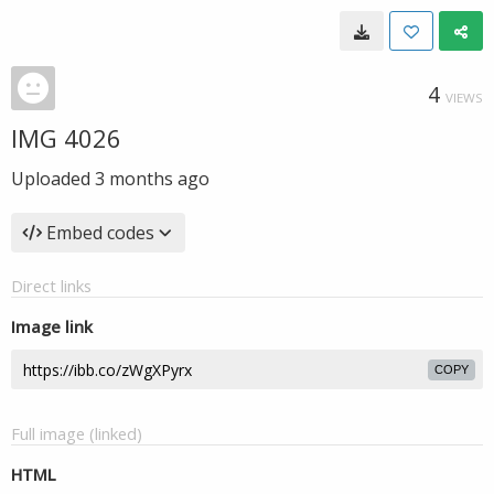
4
VIEWS
IMG 4026
Uploaded
3 months ago
Embed codes
Direct links
Image link
COPY
Full image (linked)
HTML