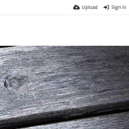
Upload
Sign in