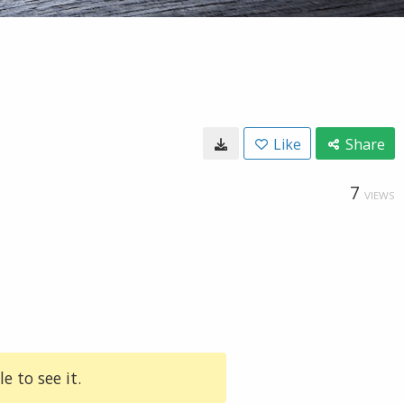
Like
Share
7
VIEWS
e to see it.