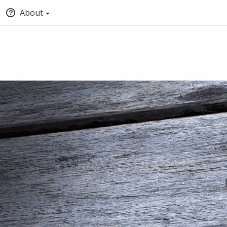
About