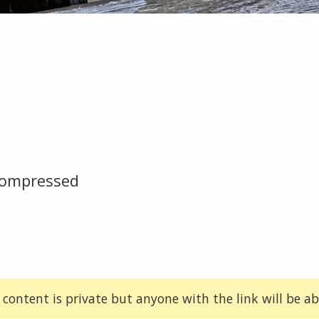
compressed
 content is private but anyone with the link will be abl