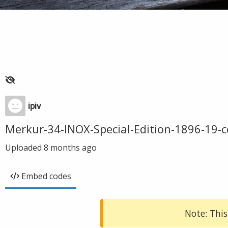
ipiv
Merkur-34-INOX-Special-Edition-1896-19-
Uploaded
8 months ago
Embed codes
Note: This