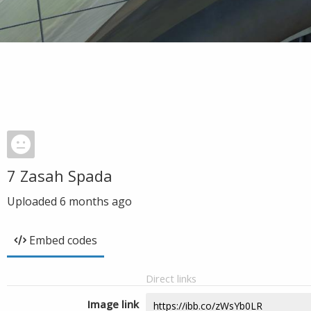
7 Zasah Spada
Uploaded
6 months ago
Embed codes
Direct links
Image link