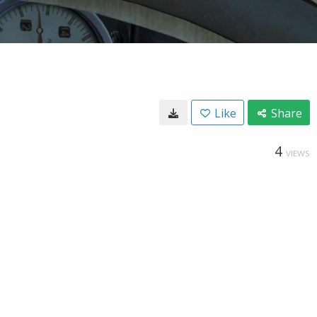
Like
Share
4
VIEWS