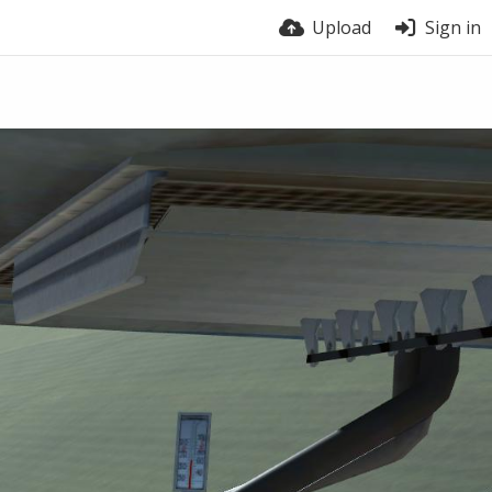
Upload
Sign in