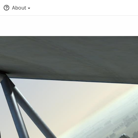
About