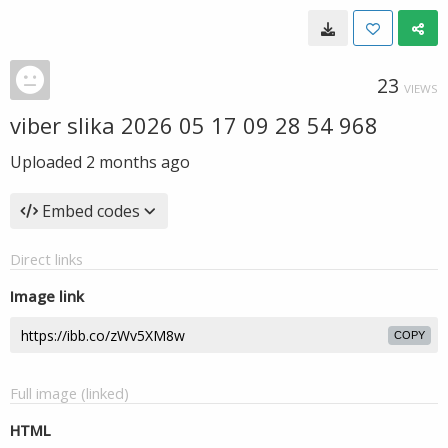
23
VIEWS
viber slika 2026 05 17 09 28 54 968
Uploaded
2 months ago
Embed codes
Direct links
Image link
COPY
Full image (linked)
HTML