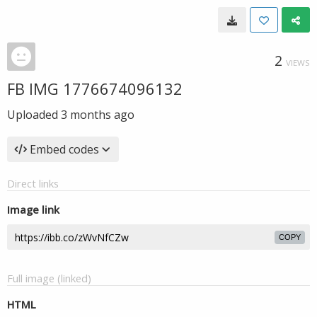
2
VIEWS
FB IMG 1776674096132
Uploaded
3 months ago
Embed codes
Direct links
Image link
COPY
Full image (linked)
HTML