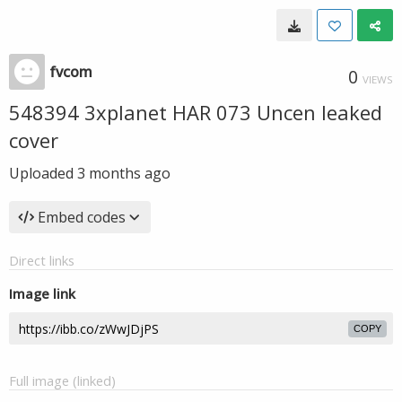
fvcom
0
VIEWS
548394 3xplanet HAR 073 Uncen leaked
cover
Uploaded
3 months ago
Embed codes
Direct links
Image link
COPY
Full image (linked)