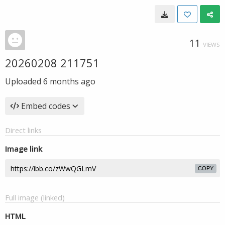
11
VIEWS
20260208 211751
Uploaded
6 months ago
Embed codes
Direct links
Image link
COPY
Full image (linked)
HTML