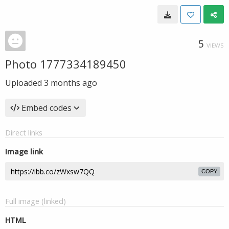
5
VIEWS
Photo 1777334189450
Uploaded
3 months ago
Embed codes
Direct links
Image link
COPY
Full image (linked)
HTML