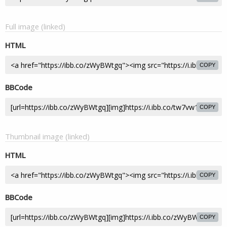
Full image (linked)
HTML
COPY
BBCode
COPY
Thumbnail image (linked)
HTML
COPY
BBCode
COPY