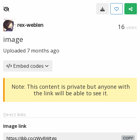
rex-weblen
16
VIEWS
image
Uploaded
7 months ago
Embed codes
Note: This content is private but anyone with
the link will be able to see it.
Direct links
Image link
COPY