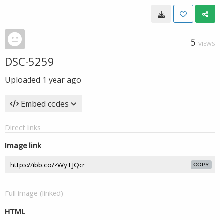
5
VIEWS
DSC-5259
Uploaded
1 year ago
Embed codes
Direct links
Image link
COPY
Full image (linked)
HTML