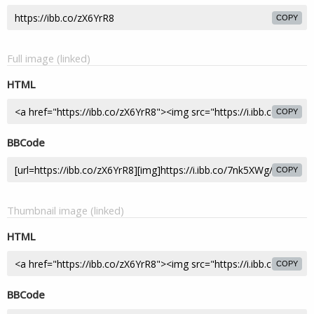
COPY
Full image (linked)
HTML
COPY
BBCode
COPY
Thumbnail image (linked)
HTML
COPY
BBCode