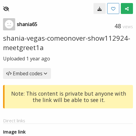
shania65
48
VIEWS
shania-vegas-comeonover-show112924-
meetgreet1a
Uploaded
1 year ago
Embed codes
Note: This content is private but anyone with
the link will be able to see it.
Direct links
Image link