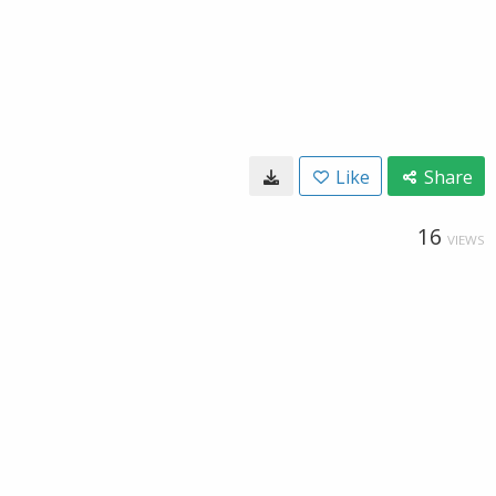
Like
Share
16
VIEWS