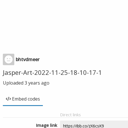
bhtvdmeer
Jasper-Art-2022-11-25-18-10-17-1
Uploaded
3 years ago
Embed codes
Direct links
Image link