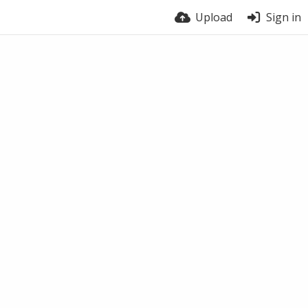
Upload
Sign in