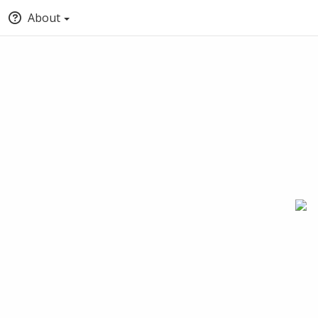
About