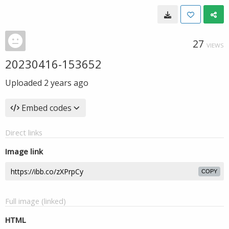
27
VIEWS
20230416-153652
Uploaded
2 years ago
Embed codes
Direct links
Image link
COPY
Full image (linked)
HTML