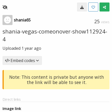
shania65
25
VIEWS
shania-vegas-comeonover-show112924-
4
Uploaded
1 year ago
Embed codes
Note: This content is private but anyone with
the link will be able to see it.
Direct links
Image link