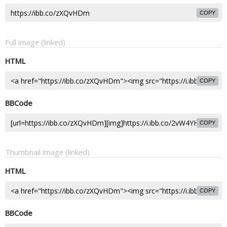
COPY
Full image (linked)
HTML
COPY
BBCode
COPY
Thumbnail image (linked)
HTML
COPY
BBCode