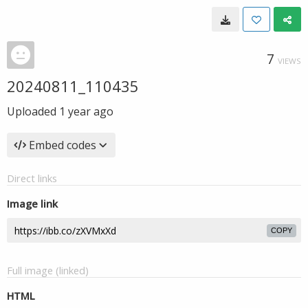
7
VIEWS
20240811_110435
Uploaded
1 year ago
Embed codes
Direct links
Image link
COPY
Full image (linked)
HTML