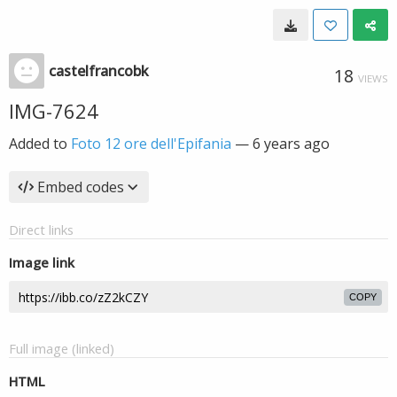
castelfrancobk
18
VIEWS
IMG-7624
Added to
Foto 12 ore dell'Epifania
—
6 years ago
Embed codes
Direct links
Image link
COPY
Full image (linked)
HTML