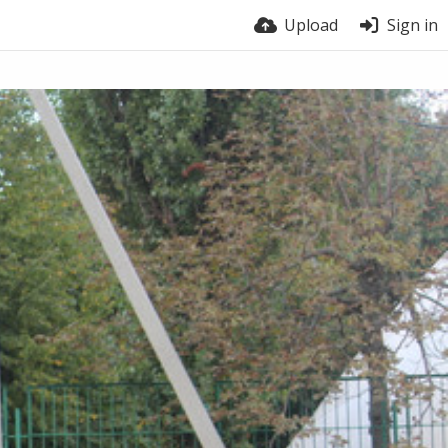
Upload
Sign in