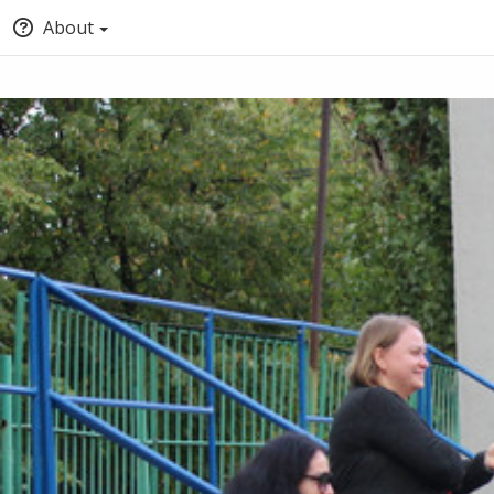
About