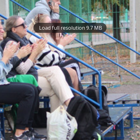
Load full resolution 9.7 MB