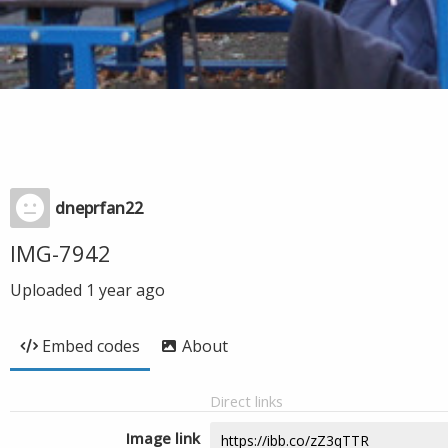
dneprfan22
IMG-7942
Uploaded
1 year ago
Embed codes
About
Direct links
Image link