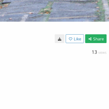
Like
Share
13
VIEWS