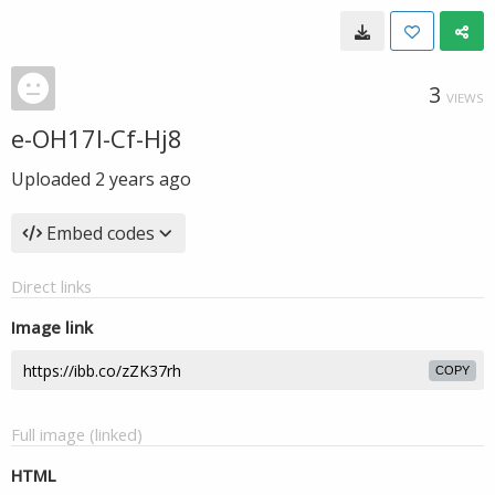
3
VIEWS
e-OH17l-Cf-Hj8
Uploaded
2 years ago
Embed codes
Direct links
Image link
COPY
Full image (linked)
HTML