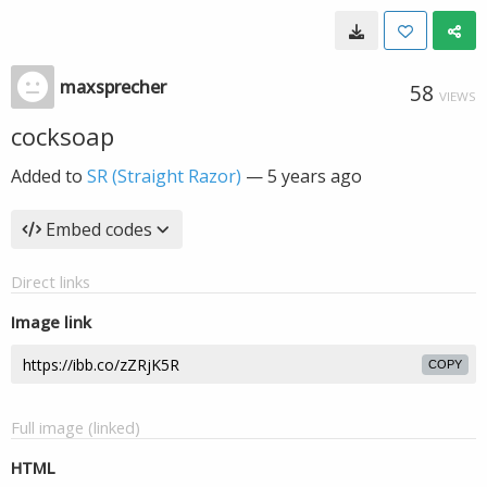
maxsprecher
58
VIEWS
cocksoap
Added to
SR (Straight Razor)
—
5 years ago
Embed codes
Direct links
Image link
COPY
Full image (linked)
HTML