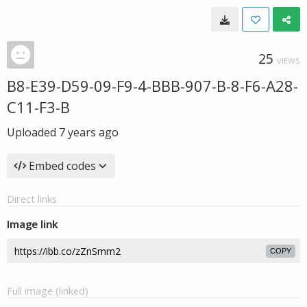
25
VIEWS
B8-E39-D59-09-F9-4-BBB-907-B-8-F6-A28-
C11-F3-B
Uploaded
7 years ago
Embed codes
Direct links
Image link
COPY
Full image (linked)