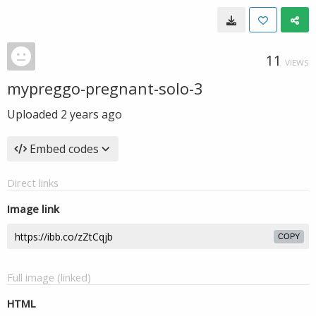
11
VIEWS
mypreggo-pregnant-solo-3
Uploaded
2 years ago
Embed codes
Direct links
Image link
COPY
Full image (linked)
HTML