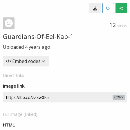
12
VIEWS
Guardians-Of-Eel-Kap-1
Uploaded
4 years ago
Embed codes
Direct links
Image link
COPY
Full image (linked)
HTML