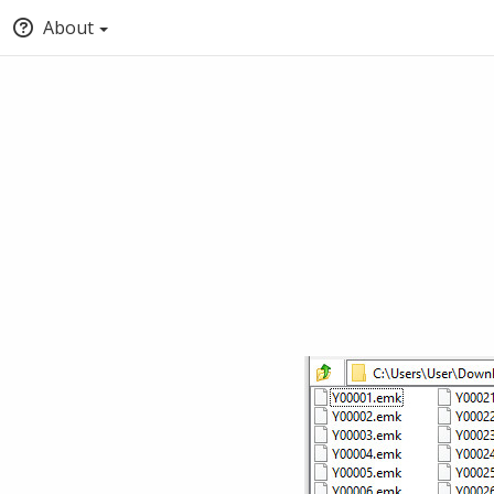
About