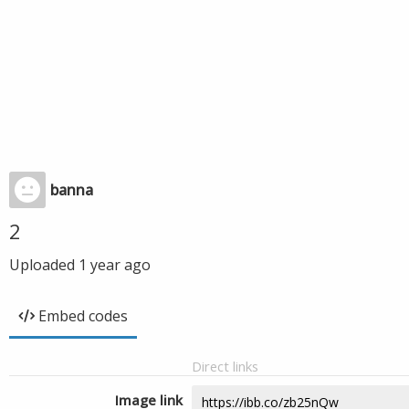
banna
2
Uploaded
1 year ago
Embed codes
Direct links
Image link