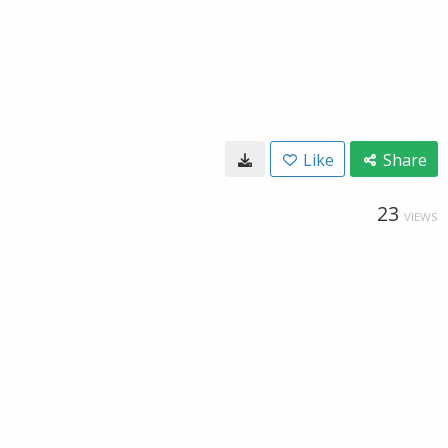
Like
Share
23
VIEWS