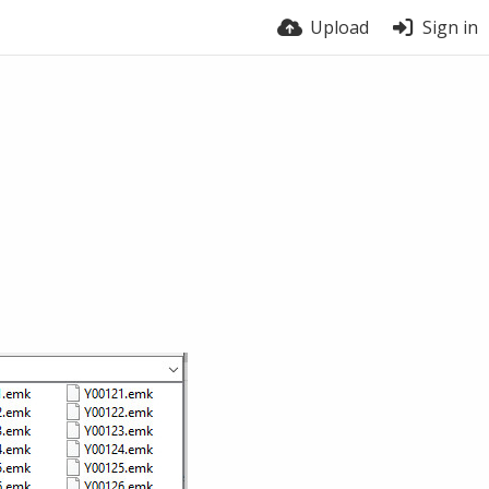
Upload
Sign in