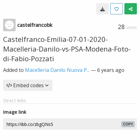
castelfrancobk
28
VIEWS
Castelfranco-Emilia-07-01-2020-
Macelleria-Danilo-vs-PSA-Modena-Foto-
di-Fabio-Pozzati
Added to
Macelleria Danilo Nuova P...
—
6 years ago
Embed codes
Direct links
Image link
COPY