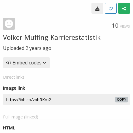
10
VIEWS
Volker-Muffing-Karrierestatistik
Uploaded
2 years ago
Embed codes
Direct links
Image link
COPY
Full image (linked)
HTML