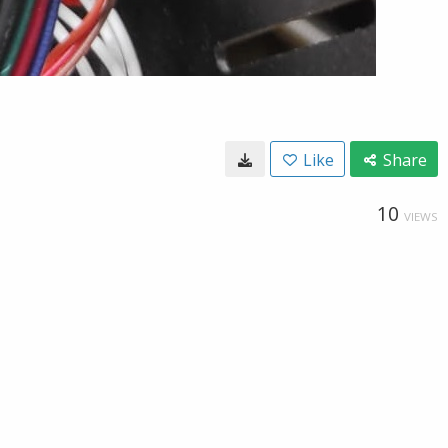
Like
Share
10
VIEWS