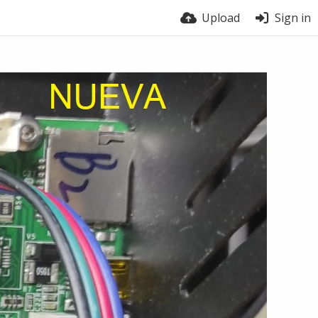
Upload
Sign in