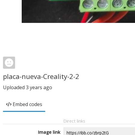
placa-nueva-Creality-2-2
Uploaded
3 years ago
Embed codes
Direct links
Image link