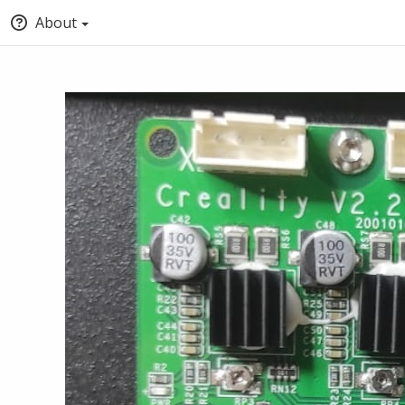
About