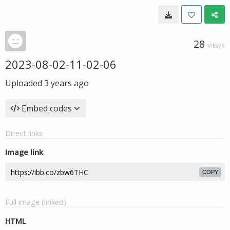
28
VIEWS
2023-08-02-11-02-06
Uploaded
3 years ago
Embed codes
Direct links
Image link
COPY
Full image (linked)
HTML