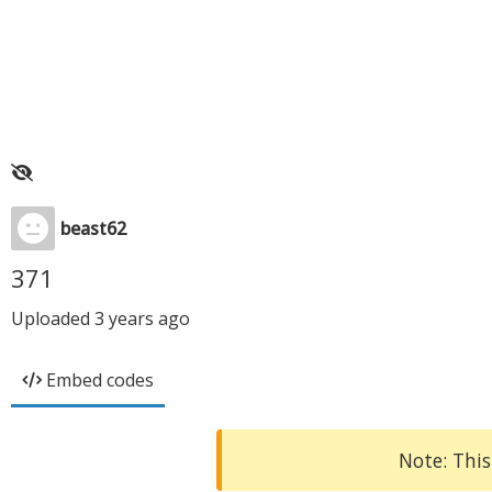
beast62
371
Uploaded
3 years ago
Embed codes
Note: This