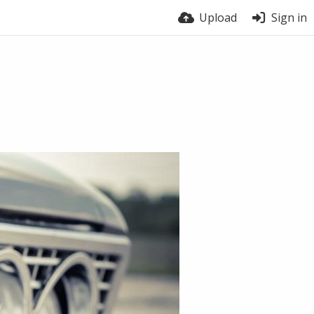
Upload
Sign in