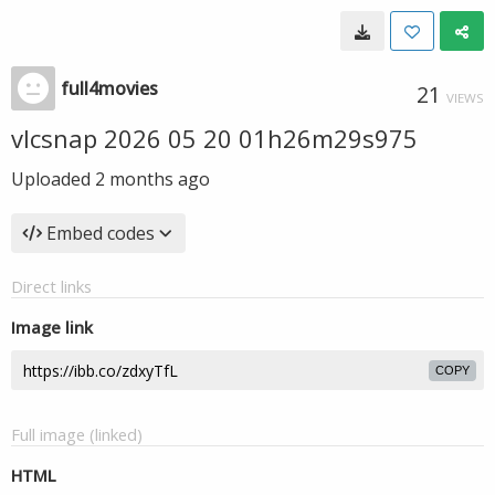
full4movies
21
VIEWS
vlcsnap 2026 05 20 01h26m29s975
Uploaded
2 months ago
Embed codes
Direct links
Image link
COPY
Full image (linked)
HTML